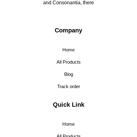
and Consonantia, there
Company
Home
All Products
Blog
Track order
Quick Link
Home
All Products