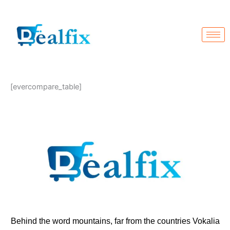
Skip
to
content
[evercompare_table]
Behind the word mountains, far from the countries Vokalia