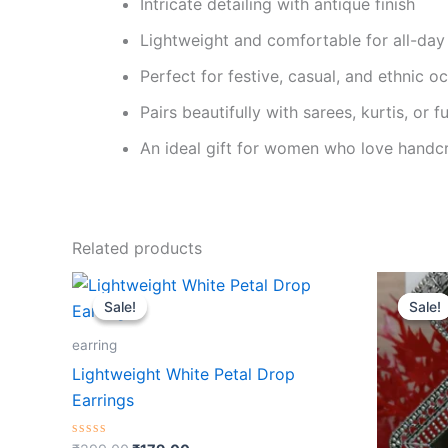
Intricate detailing with antique finish
Lightweight and comfortable for all-day
Perfect for festive, casual, and ethnic o
Pairs beautifully with sarees, kurtis, or f
An ideal gift for women who love handcr
Related products
Original
Current
O
price
price
p
Sale!
Sale!
Sale!
Sale!
was:
is:
w
₹299.00.
₹179.00.
₹
earring
Lightweight White Petal Drop
Earrings
Rated