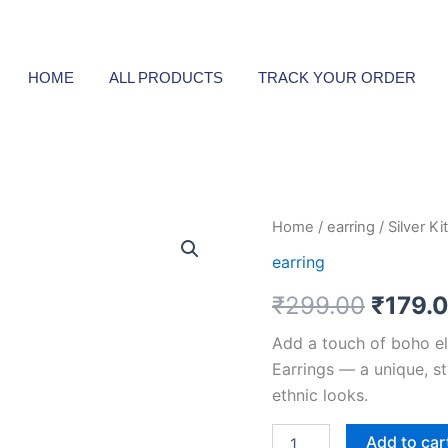
HOME
ALL PRODUCTS
TRACK YOUR ORDER
Silver
Home
/
earring
/ Silver K
Origin
Kite-
earring
Shaped
price
Oxidized
₹
299.00
₹
179.
Earrings
was:
quantity
Add a touch of boho el
₹299.
Earrings — a unique, st
ethnic looks.
Add to car