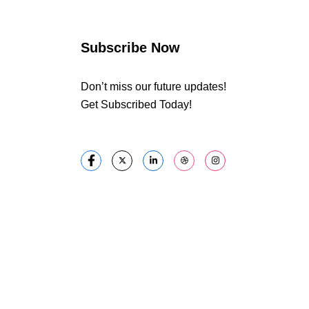
Subscribe Now
Don’t miss our future updates!
Get Subscribed Today!