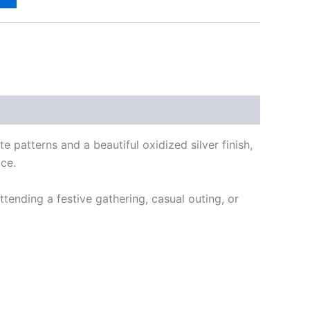
ate patterns and a beautiful oxidized silver finish,
ace.
ttending a festive gathering, casual outing, or