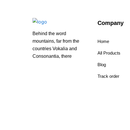
Company
Behind the word
mountains, far from the
Home
countries Vokalia and
All Products
Consonantia, there
Blog
Track order