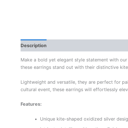
Description
Reviews (0)
Make a bold yet elegant style statement with ou
these earrings stand out with their distinctive ki
Lightweight and versatile, they are perfect for pa
cultural event, these earrings will effortlessly el
Features:
Unique kite-shaped oxidized silver desi