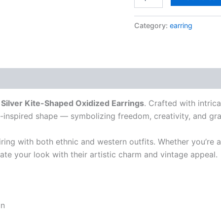
Category:
earring
r
Silver Kite-Shaped Oxidized Earrings
. Crafted with intric
te-inspired shape — symbolizing freedom, creativity, and gr
iring with both ethnic and western outfits. Whether you’re a
evate your look with their artistic charm and vintage appeal.
gn