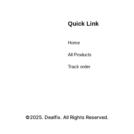
Quick Link
Home
All Products
Track order
©2025. Dealfix. All Rights Reserved.