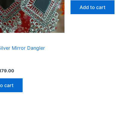
of
Add to cart
5
ilver Mirror Dangler
179.00
o cart