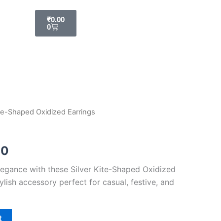
Cart
₹
0.00
0
ite-Shaped Oxidized Earrings
al
Current
price
00
is:
egance with these Silver Kite-Shaped Oxidized
00.
₹179.00.
ylish accessory perfect for casual, festive, and
t